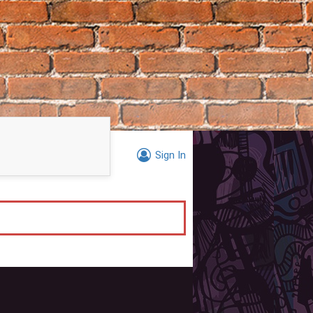
Sign In