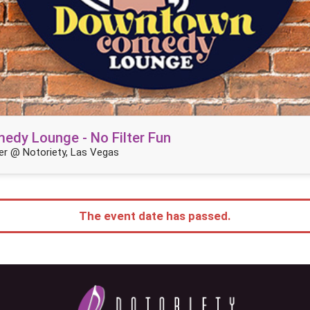
dy Lounge - No Filter Fun
r @ Notoriety, Las Vegas
The event date has passed.