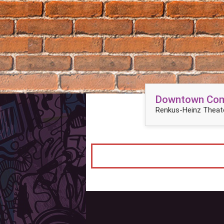
Downtown Come
Renkus-Heinz Theate