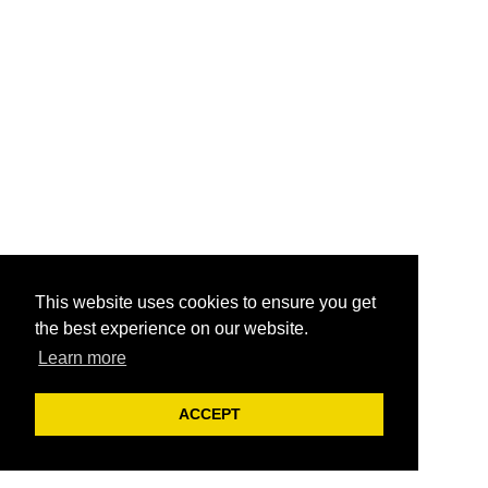
This website uses cookies to ensure you get
the best experience on our website.
Learn more
ACCEPT