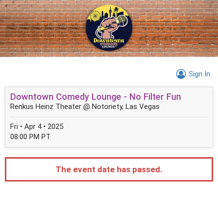
Sign In
Downtown Comedy Lounge - No Filter Fun
Renkus Heinz Theater @ Notoriety, Las Vegas
Fri • Apr 4 • 2025
08:00 PM PT
The event date has passed.