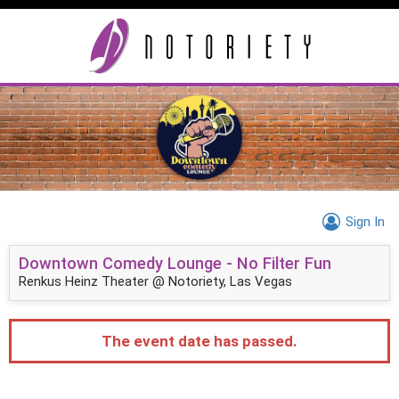
Sign In
Downtown Comedy Lounge - No Filter Fun
Renkus Heinz Theater @ Notoriety, Las Vegas
The event date has passed.