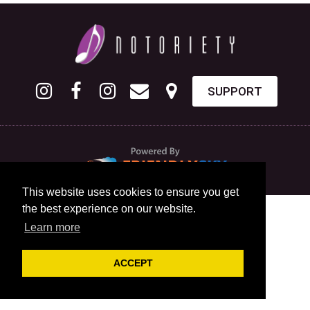
SUPPORT
This website uses cookies to ensure you get
the best experience on our website.
Learn more
ACCEPT