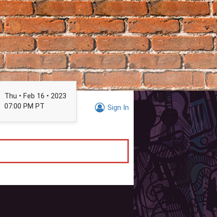
Thu • Feb 16 • 2023
07:00 PM PT
Sign In