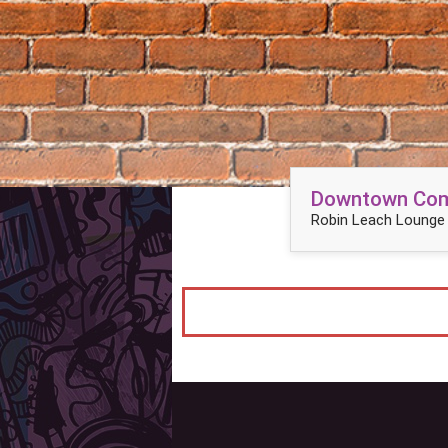
Downtown Come
Robin Leach Lounge 