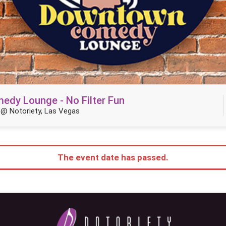
dy Lounge - No Filter Fun
@ Notoriety, Las Vegas
The event date has passed.