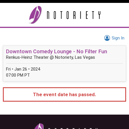
Sign In
Downtown Comedy Lounge - No Filter Fun
Renkus-Heinz Theater @ Notoriety, Las Vegas
Fri • Jan 26 • 2024
07:00 PM PT
The event date has passed.