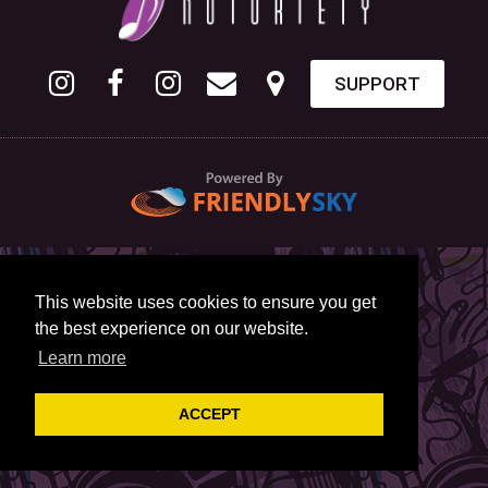
SUPPORT
This website uses cookies to ensure you get
the best experience on our website.
Learn more
ACCEPT