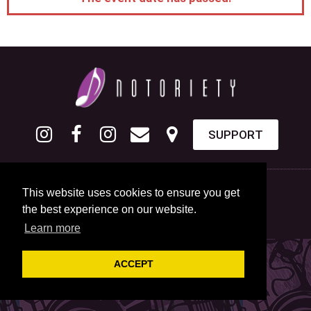
SUPPORT
This website uses cookies to ensure you get
the best experience on our website.
Learn more
ACCEPT