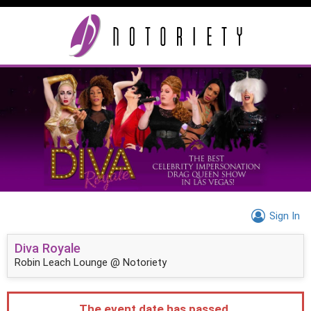
Sign In
Diva Royale
Robin Leach Lounge @ Notoriety
The event date has passed.