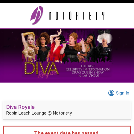
Sign In
Diva Royale
Robin Leach Lounge @ Notoriety
The event date has passed.