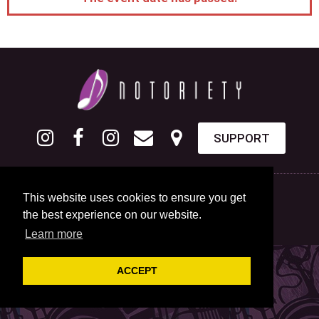
SUPPORT
This website uses cookies to ensure you get
the best experience on our website.
Learn more
ACCEPT