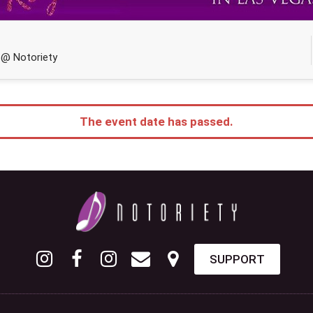
 @ Notoriety
The event date has passed.
SUPPORT