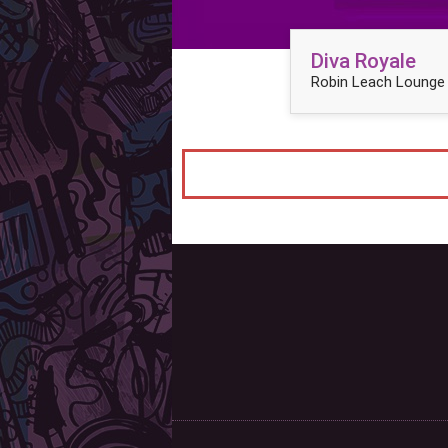
Diva Royale
Robin Leach Lounge