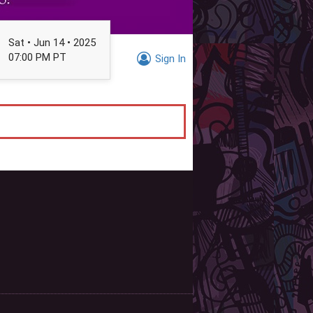
Sat • Jun 14 • 2025
07:00 PM PT
Sign In