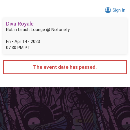
Sign In
Diva Royale
Robin Leach Lounge @ Notoriety
Fri • Apr 14 • 2023
07:30 PM PT
The event date has passed.