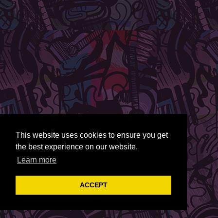
This website uses cookies to ensure you get
the best experience on our website.
Learn more
ACCEPT