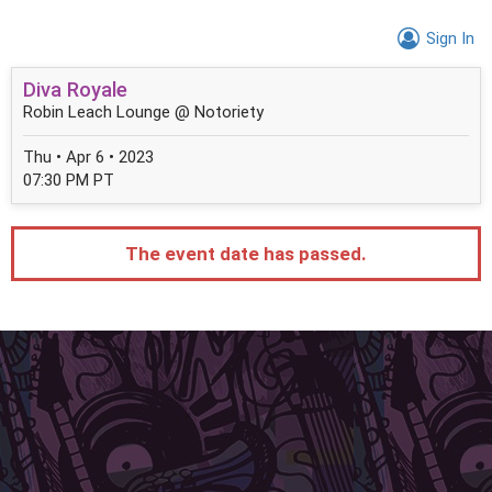
Sign In
Diva Royale
Robin Leach Lounge @ Notoriety
Thu • Apr 6 • 2023
07:30 PM PT
The event date has passed.