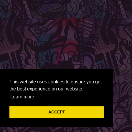
This website uses cookies to ensure you get
the best experience on our website.
Learn more
ACCEPT