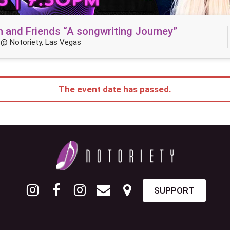
n and Friends “A songwriting Journey”
@ Notoriety, Las Vegas
The event date has passed.
SUPPORT