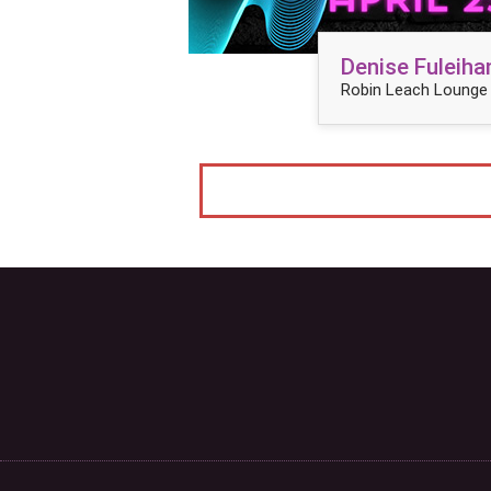
Denise Fuleiha
Robin Leach Lounge 