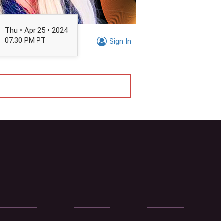
Thu • Apr 25 • 2024
07:30 PM PT
Sign In