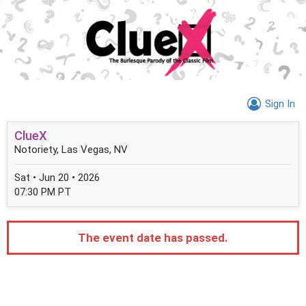
Sign In
ClueX
Notoriety, Las Vegas, NV
Sat • Jun 20 • 2026
07:30 PM PT
The event date has passed.