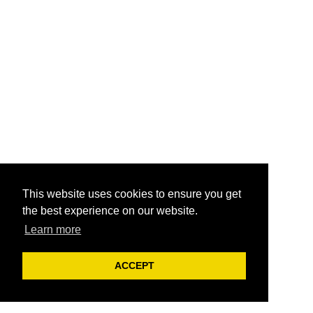
This website uses cookies to ensure you get
the best experience on our website.
Learn more
ACCEPT