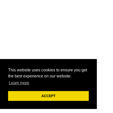
This website uses cookies to ensure you get
the best experience on our website.
Learn more
ACCEPT