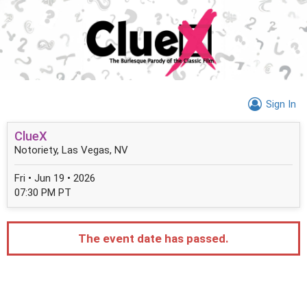
Sign In
ClueX
Notoriety, Las Vegas, NV
Fri • Jun 19 • 2026
07:30 PM PT
The event date has passed.