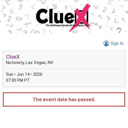
Sign In
ClueX
Notoriety, Las Vegas, NV
Sun • Jun 14 • 2026
07:30 PM PT
The event date has passed.