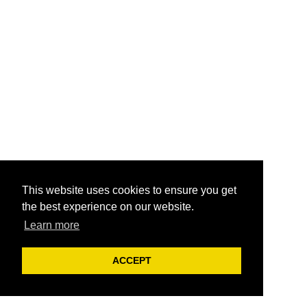
This website uses cookies to ensure you get
the best experience on our website.
Learn more
ACCEPT