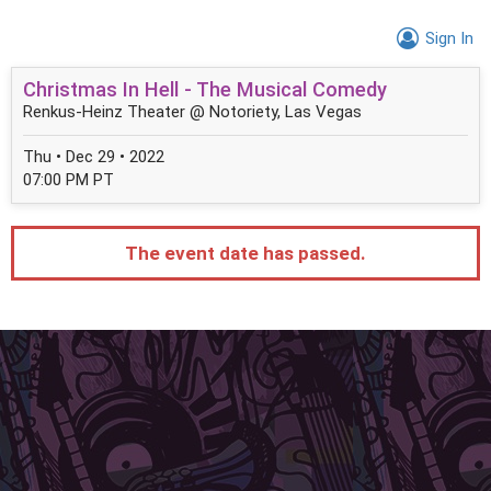
Sign In
Christmas In Hell - The Musical Comedy
Renkus-Heinz Theater @ Notoriety, Las Vegas
Thu • Dec 29 • 2022
07:00 PM PT
The event date has passed.