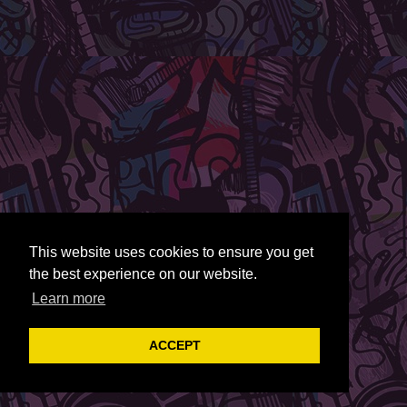
This website uses cookies to ensure you get
the best experience on our website.
Learn more
ACCEPT