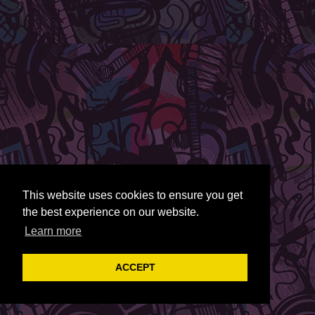
This website uses cookies to ensure you get
the best experience on our website.
Learn more
ACCEPT