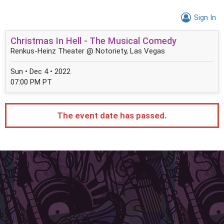
Sign In
Christmas In Hell - The Musical Comedy
Renkus-Heinz Theater @ Notoriety, Las Vegas
Sun • Dec 4 • 2022
07:00 PM PT
The event date has passed.