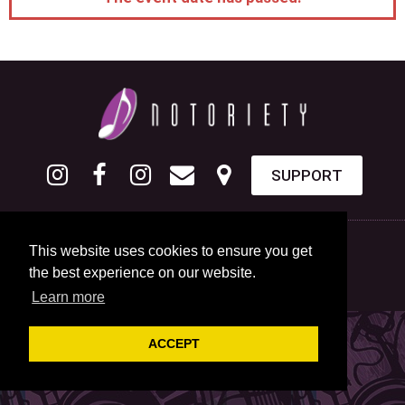
SUPPORT
This website uses cookies to ensure you get
the best experience on our website.
Learn more
ACCEPT