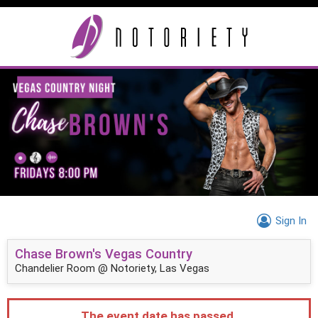
Sign In
Chase Brown's Vegas Country
Chandelier Room @ Notoriety, Las Vegas
The event date has passed.