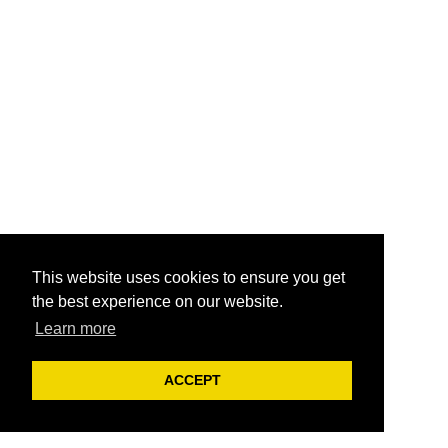
This website uses cookies to ensure you get
the best experience on our website.
Learn more
ACCEPT