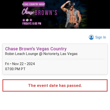
Sign In
Chase Brown's Vegas Country
Robin Leach Lounge @ Notoriety, Las Vegas
Fri • Nov 22 • 2024
07:00 PM PT
The event date has passed.