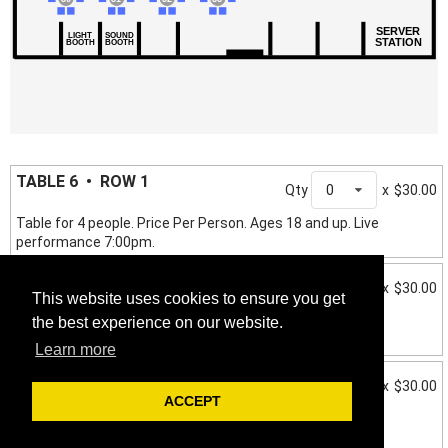
SERVER
LIGHT
SOUND
STATION
BOOTH
BOOTH
TABLE 6 • ROW 1
Qty
0
x
$30.00
Table for 4 people. Price Per Person. Ages 18 and up. Live
performance 7:00pm.
TABLE 7 • ROW 2
Qty
0
x
$30.00
This website uses cookies to ensure you get
Table for 4 people. Price Per Person. Ages 18 and up. Live
the best experience on our website.
performance 7:00pm.
Learn more
TABLE 8 • ROW 2
Qty
0
x
$30.00
ACCEPT
Table for 4 people. Price Per Person. Ages 18 and up. Live
performance 7:00pm.