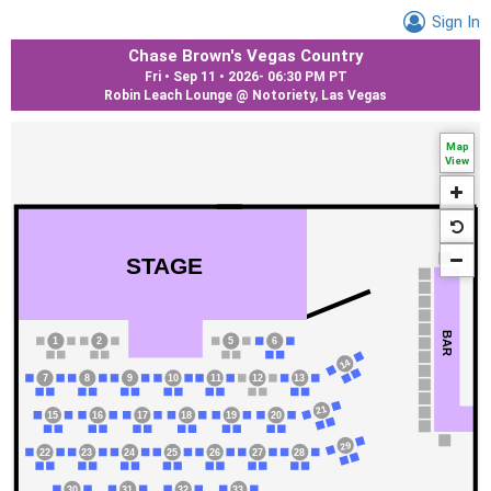
Sign In
Chase Brown's Vegas Country
Fri • Sep 11 • 2026
-
06:30 PM PT
Robin Leach Lounge @ Notoriety, Las Vegas
Map
View
STAGE
BAR
1
2
5
6
14
7
8
9
10
11
12
13
21
15
16
17
18
19
20
29
22
23
24
25
26
27
28
30
31
32
33