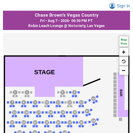
Sign In
Chase Brown's Vegas Country
Fri • Aug 7 • 2026
-
06:30 PM PT
Robin Leach Lounge @ Notoriety, Las Vegas
Map
View
STAGE
BAR
1
2
5
6
14
7
8
9
10
11
12
13
21
15
16
17
18
19
20
29
22
23
24
25
26
27
28
30
31
32
33