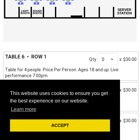
SERVER
LIGHT
SOUND
STATION
BOOTH
BOOTH
TABLE 6 • ROW 1
Qty
0
x
$30.00
Table for 4 people. Price Per Person. Ages 18 and up. Live
performance 7:00pm.
TABLE 7 • ROW 2
Qty
0
x
$30.00
This website uses cookies to ensure you get
Table for 4 people. Price Per Person. Ages 18 and up. Live
the best experience on our website.
performance 7:00pm.
Learn more
TABLE 8 • ROW 2
Qty
0
x
$30.00
ACCEPT
Table for 4 people. Price Per Person. Ages 18 and up. Live
performance 7:00pm.