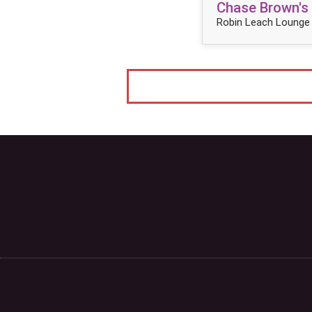
Chase Brown's
Robin Leach Lounge 