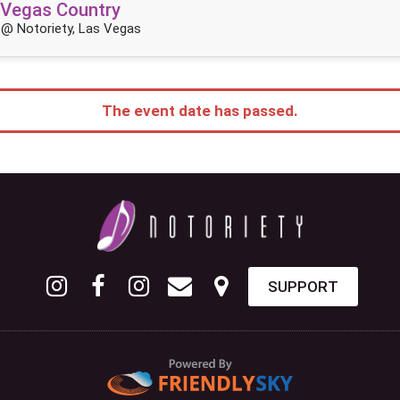
 Vegas Country
@ Notoriety, Las Vegas
The event date has passed.
SUPPORT