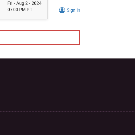
Fri • Aug 2 • 2024
07:00 PM PT
Sign In