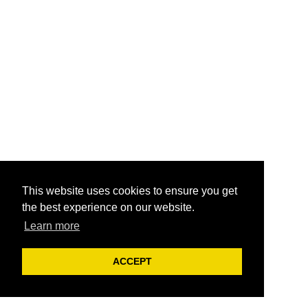
This website uses cookies to ensure you get
the best experience on our website.
Learn more
ACCEPT