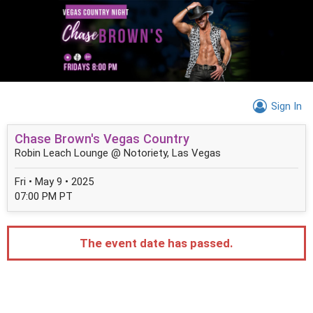
Sign In
Chase Brown's Vegas Country
Robin Leach Lounge @ Notoriety, Las Vegas
Fri • May 9 • 2025
07:00 PM PT
The event date has passed.