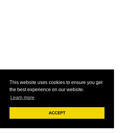
This website uses cookies to ensure you get
the best experience on our website.
Learn more
ACCEPT