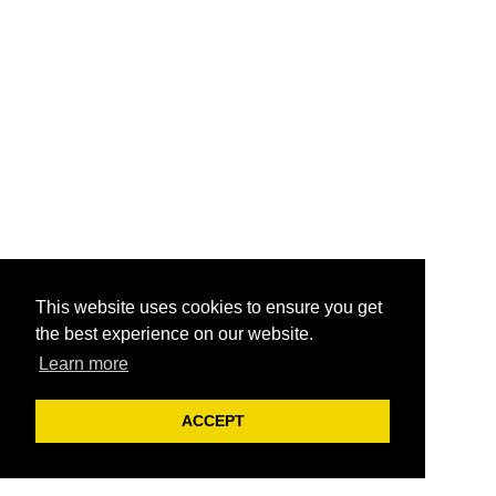
This website uses cookies to ensure you get
the best experience on our website.
Learn more
ACCEPT