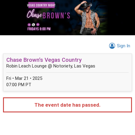
Sign In
Chase Brown's Vegas Country
Robin Leach Lounge @ Notoriety, Las Vegas
Fri • Mar 21 • 2025
07:00 PM PT
The event date has passed.