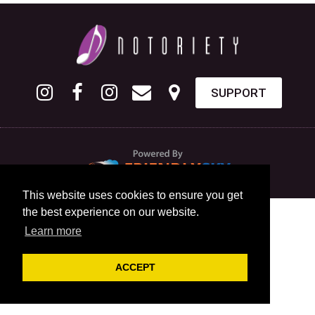
SUPPORT
This website uses cookies to ensure you get
the best experience on our website.
Learn more
ACCEPT