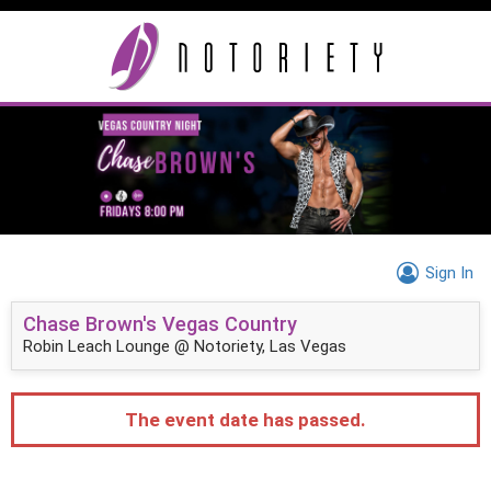
Sign In
Chase Brown's Vegas Country
Robin Leach Lounge @ Notoriety, Las Vegas
The event date has passed.