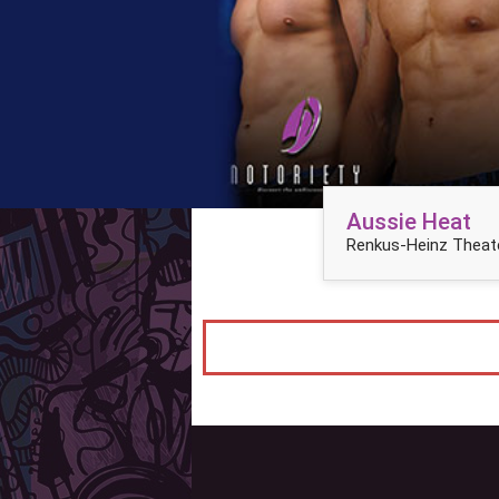
Aussie Heat
Renkus-Heinz Theate