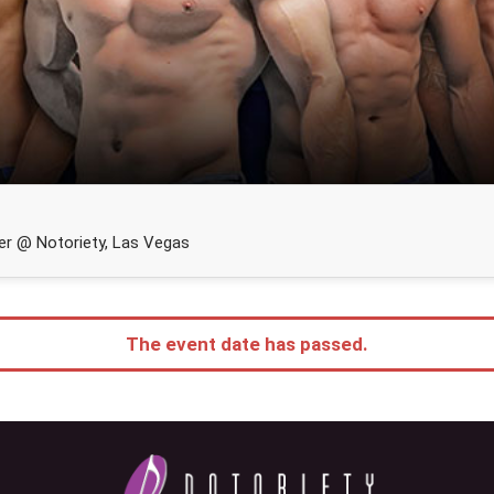
r @ Notoriety, Las Vegas
The event date has passed.