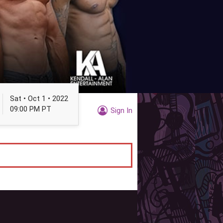
Sat • Oct 1 • 2022
09:00 PM PT
Sign In