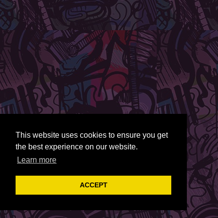
This website uses cookies to ensure you get
the best experience on our website.
Learn more
ACCEPT