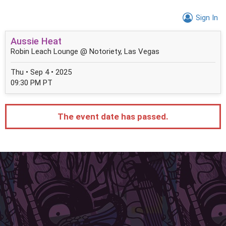
Sign In
Aussie Heat
Robin Leach Lounge @ Notoriety, Las Vegas
Thu • Sep 4 • 2025
09:30 PM PT
The event date has passed.