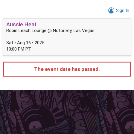
Sign In
Aussie Heat
Robin Leach Lounge @ Notoriety, Las Vegas
Sat • Aug 16 • 2025
10:00 PM PT
The event date has passed.