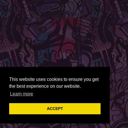
This website uses cookies to ensure you get
the best experience on our website.
Learn more
ACCEPT