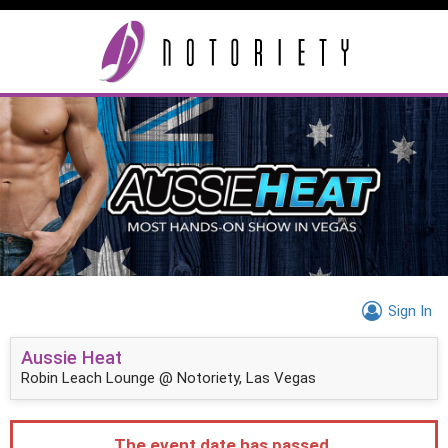
Sign In
Aussie Heat
Robin Leach Lounge @ Notoriety, Las Vegas
The event date has passed.