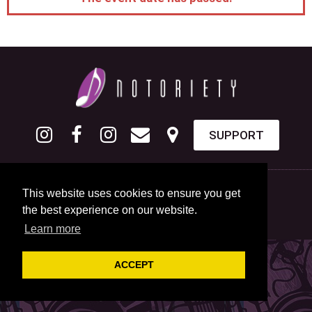
SUPPORT
This website uses cookies to ensure you get
the best experience on our website.
Learn more
ACCEPT