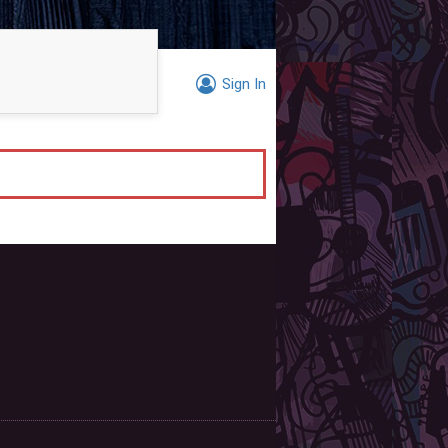
Sign In