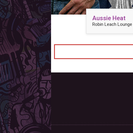
Aussie Heat
Robin Leach Lounge 