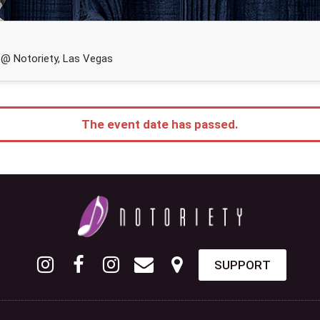
@ Notoriety, Las Vegas
The event date has passed.
SUPPORT