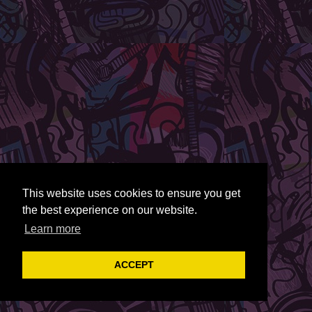
This website uses cookies to ensure you get
the best experience on our website.
Learn more
ACCEPT