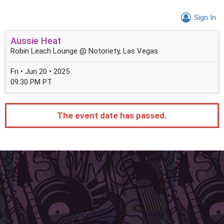
Sign In
Aussie Heat
Robin Leach Lounge @ Notoriety, Las Vegas
Fri • Jun 20 • 2025
09:30 PM PT
The event date has passed.