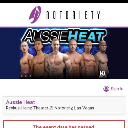
Sign In
Aussie Heat
Renkus-Heinz Theater @ Notoriety, Las Vegas
The event date has passed.