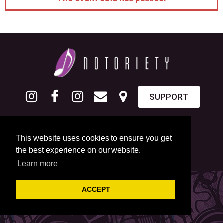
SUPPORT
This website uses cookies to ensure you get
the best experience on our website.
Learn more
ACCEPT