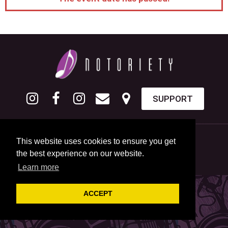
SUPPORT
This website uses cookies to ensure you get
the best experience on our website.
Learn more
ACCEPT