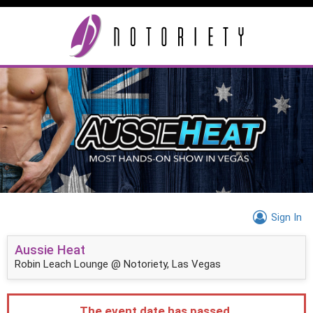
Sign In
Aussie Heat
Robin Leach Lounge @ Notoriety, Las Vegas
The event date has passed.