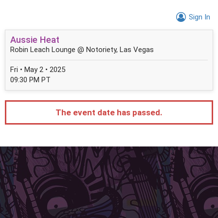
Sign In
Aussie Heat
Robin Leach Lounge @ Notoriety, Las Vegas
Fri • May 2 • 2025
09:30 PM PT
The event date has passed.