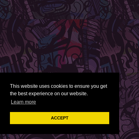
This website uses cookies to ensure you get
the best experience on our website.
Learn more
ACCEPT