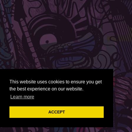
This website uses cookies to ensure you get
the best experience on our website.
Learn more
ACCEPT