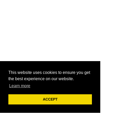
This website uses cookies to ensure you get
the best experience on our website.
Learn more
ACCEPT