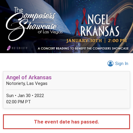
Sign In
Angel of Arkansas
Notoriety, Las Vegas
Sun • Jan 30 • 2022
02:00 PM PT
The event date has passed.