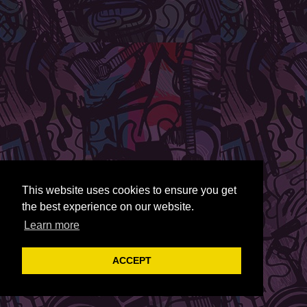
This website uses cookies to ensure you get
the best experience on our website.
Learn more
ACCEPT