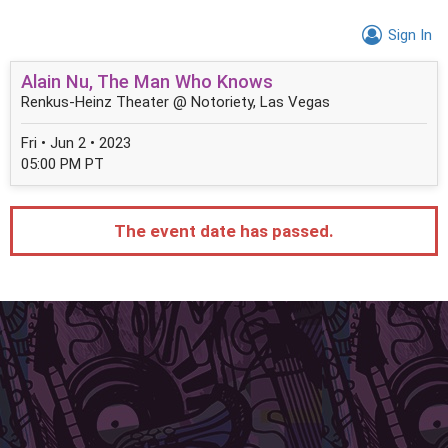
Sign In
Alain Nu, The Man Who Knows
Renkus-Heinz Theater @ Notoriety, Las Vegas
Fri • Jun 2 • 2023
05:00 PM PT
The event date has passed.