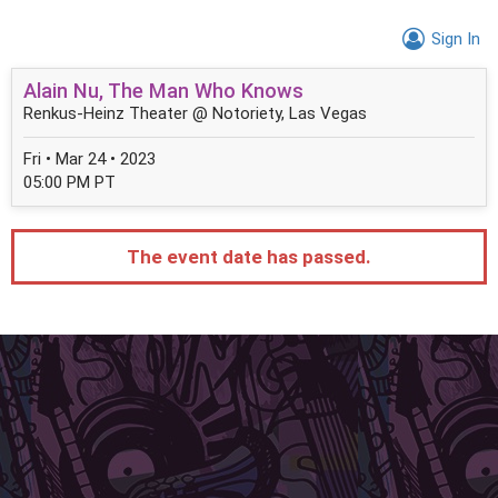
Sign In
Alain Nu, The Man Who Knows
Renkus-Heinz Theater @ Notoriety, Las Vegas
Fri • Mar 24 • 2023
05:00 PM PT
The event date has passed.