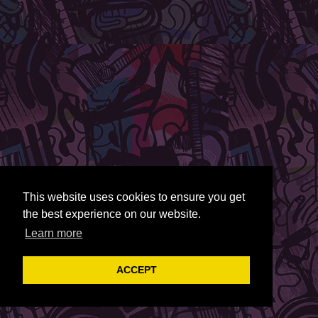
This website uses cookies to ensure you get
the best experience on our website.
Learn more
ACCEPT